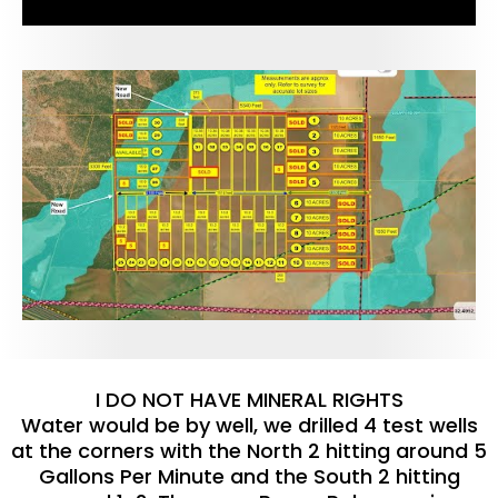
I DO NOT HAVE MINERAL RIGHTS
Water would be by well, we drilled 4 test wells
at the corners with the North 2 hitting around 5
Gallons Per Minute and the South 2 hitting