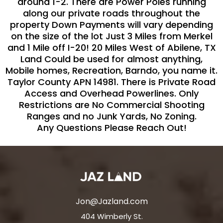
around 1-2. There are Power Poles running
along our private roads throughout the
property Down Payments will vary depending
on the size of the lot Just 3 Miles from Merkel
and 1 Mile off I-20! 20 Miles West of Abilene, TX
Land Could be used for almost anything,
Mobile homes, Recreation, Barndo, you name it.
Taylor County APN 14981. There is Private Road
Access and Overhead Powerlines. Only
Restrictions are No Commercial Shooting
Ranges and no Junk Yards, No Zoning.
Any Questions Please Reach Out!
Jon@Jazland.com
404 Wimberly St.