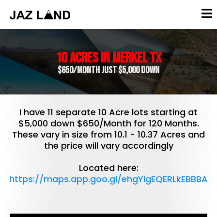
10 Acres in Merkel TX
$650/Month Just $5,000 Down
I have 11 separate 10 Acre lots starting at
$5,000 down $650/Month for 120 Months.
These vary in size from 10.1 - 10.37 Acres and
the price will vary accordingly
Located here:
https://maps.app.goo.gl/ehgYigEQERLkEBBBA