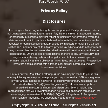
Fort Worth 76107
Privacy Policy
Disclosures
Investing involves risk, including the loss of principal. Past performance does
not guarantee or indicate future results. Any historical returns, expected returns,
or probability projections may not reflect actual future performance. While the
data we use from third parties is believed to be reliable, we cannot ensure the
accuracy or completeness of data provided by investors or other third parties.
Neither Jaz Land nor any of its affiliates provide tax advice and do not represent
in any manner that the outcomes described herein will result in any particular tax
consequence. Offers to sell, or solicitations of offers to buy, any security can
only be made through official offering documents that contain important
information about investment objectives, risks, fees, and expenses. Prospective
investors should consult with a tax or legal adviser before making any
investment decisions.
For our current Regulation A offering(s), no sale may be made to you in this
offering if the aggregate purchase price you pay is more than 10% of the greater
of your annual income or net worth (excluding your primary residence, as
described in Rule 501(a)(5)(i) of Regulation D). Different rules apply to
accredited investors and non-natural persons. Before making any
representation that your investment does not exceed applicable thresholds, we
encourage you to review Rule 251(d)(2)(i)(C) of Regulation A. For general
information on investing, we encourage you to refer to
www.investor.gov
.
Copyright © 2026 Jaz Land | All Rights Reserved