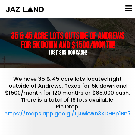
35 & 45 Acre lots outside of Andrews
for 5k down and $1500/month!
Just $85,000 Cash!
We have 35 & 45 acre lots located right
outside of Andrews, Texas for 5k down and
$1500/month for 120 months or $85,000 cash.
There is a total of 16 lots available.
Pin Drop:
https://maps.app.goo.gl/TjJwkWn3XDHPp1Bn7