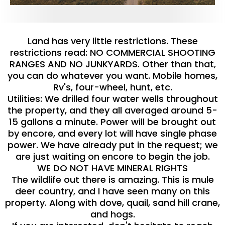
Land has very little restrictions. These
restrictions read: NO COMMERCIAL SHOOTING
RANGES AND NO JUNKYARDS. Other than that,
you can do whatever you want. Mobile homes,
Rv's, four-wheel, hunt, etc.
Utilities: We drilled four water wells throughout
the property, and they all averaged around 5-
15 gallons a minute. Power will be brought out
by encore, and every lot will have single phase
power. We have already put in the request; we
are just waiting on encore to begin the job.
WE DO NOT HAVE MINERAL RIGHTS
The wildlife out there is amazing. This is mule
deer country, and I have seen many on this
property. Along with dove, quail, sand hill crane,
and hogs.