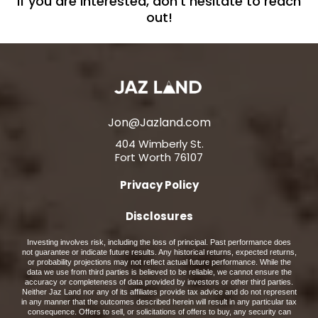
If you are interested, don't hesitate to reach
out!
Jon@Jazland.com
404 Wimberly St.
Fort Worth 76107
Privacy Policy
Disclosures
Investing involves risk, including the loss of principal. Past performance does
not guarantee or indicate future results. Any historical returns, expected returns,
or probability projections may not reflect actual future performance. While the
data we use from third parties is believed to be reliable, we cannot ensure the
accuracy or completeness of data provided by investors or other third parties.
Neither Jaz Land nor any of its affiliates provide tax advice and do not represent
in any manner that the outcomes described herein will result in any particular tax
consequence. Offers to sell, or solicitations of offers to buy, any security can